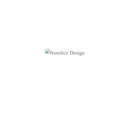
action.
d in accessibility and inclusive design, the work explores
houghtful data presentation can inform, educate, and
gthen audience engagement.