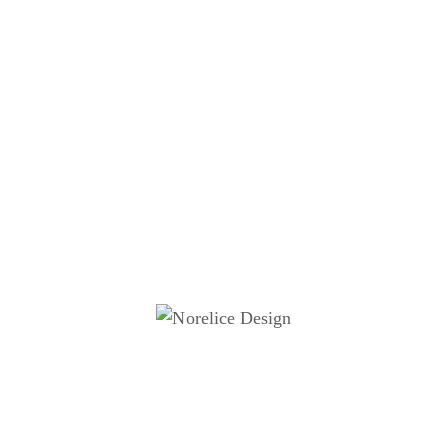
The ingredients of good
infographics
Visual Hierarchy
Infographics use size, colour, and layout to guide the
viewer’s eye and emphasize key points.
Simplicity
Keep the design clean and avoid overwhelming the
viewer with too much information or clutter.